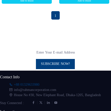
Add to Build
Add to Build
1
Subscribe to our newsletter
Get all the latest information on Events, sales and Offers
SUBSCRIBE NOW!
Contact Info
+88 01329633980
info@rahmancorporation.com
House No #30, New Elephant Road, Dhaka-1205, Bangladesh
Stay Connected :