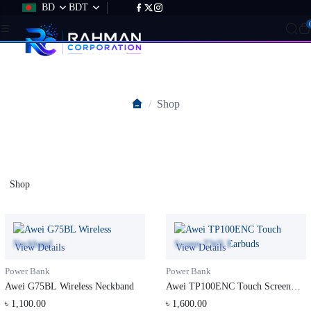
BD
BDT
Shop
Shop
Shop
View Details
View Details
Power Bank
Power Bank
Awei G75BL Wireless Neckband
Awei TP100ENC Touch Screen
TWS Earb...
৳ 1,100.00
৳ 1,600.00