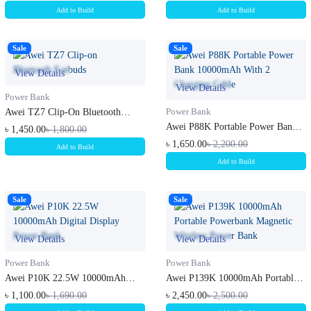
Add to Build
Add to Build
Sale
Sale
View Details
View Details
Power Bank
Awei TZ7 Clip-On Bluetooth
Power Bank
Earbuds
Awei P88K Portable Power Bank
৳ 1,450.00
৳ 1,800.00
10000...
৳ 1,650.00
৳ 2,200.00
Add to Build
Add to Build
Sale
Sale
View Details
View Details
Power Bank
Power Bank
Awei P10K 22.5W 10000mAh
Awei P139K 10000mAh Portable
Digital Di...
Powerb...
৳ 1,100.00
৳ 1,690.00
৳ 2,450.00
৳ 2,500.00