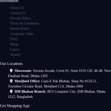
Information
About Us
Contact Us
Privacy Policy
Terms & Conditions
Return Policy
Corporate Order
FAQ
Blogs
Career
Brands
Our Locations
Showroom:
Suvastu Arcade, Level #1, Suite #119-120, 46-48, New
Elephant Road, Dhaka-1205
Motijheel Office:
Gaus-E Pak Bhaban, Shop No #15/G/1,
Toyenbee Circular Road, Motijheel C/A, Dhaka-1000
IDB Bhaban Branch:
BCS Computer City, IDB Bhaban, Dhaka
1212, Bangladesh
Get Shopping App