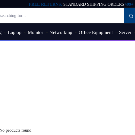
FREE RETURNS.
STANDARD SHIPPING ORDERS
৳99+
g
Laptop
Monitor
Networking
Office Equipment
Server
No products found.