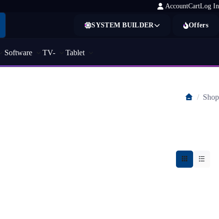
Account
Cart
Log In
SYSTEM BUILDER
Offers
Software
TV-
Tablet
Shop