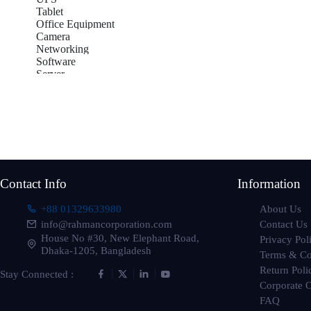
Tablet
Office Equipment
Camera
Networking
Software
Server
Accessories
Gadget
Gaming
Subscribe to our newsletter
TV-
Get all the latest information on Events, sales and Offers
Contact Info
Information
About Us
+88 01329633980
Contact Us
info@rahmancorporation.com
House No #30, New Elephant Road,
Privacy Pol
Dhaka-1205, Bangladesh
Terms & Co
Return Poli
Stay Connected :
Corporate 
FAQ