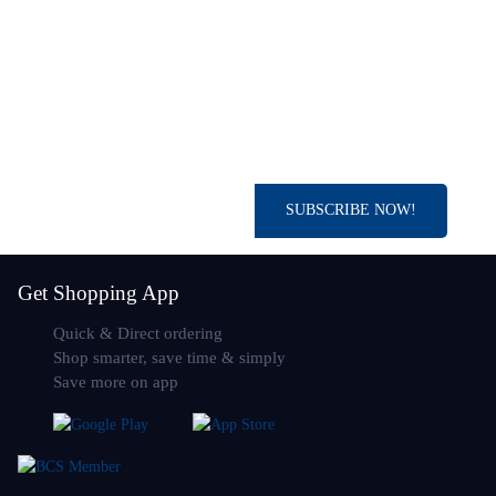
SUBSCRIBE NOW!
Get Shopping App
Quick & Direct ordering
Shop smarter, save time & simply
Save more on app