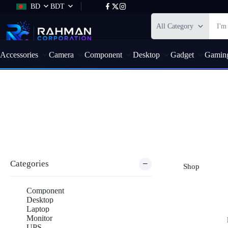
BD
BDT
All Category
Accessories
Camera
Component
Desktop
Gadget
Gamin
Shop
Categories
Shop
Component
Desktop
Laptop
Monitor
UPS