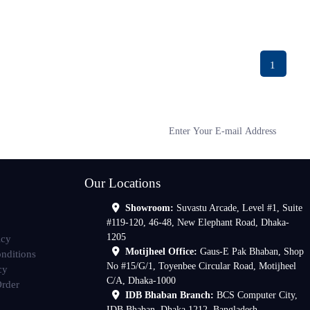
1
Our Locations
Showroom:
Suvastu Arcade, Level #1, Suite
#119-120, 46-48, New Elephant Road, Dhaka-
1205
icy
Motijheel Office:
Gaus-E Pak Bhaban, Shop
nditions
No #15/G/1, Toyenbee Circular Road, Motijheel
cy
C/A, Dhaka-1000
Order
IDB Bhaban Branch:
BCS Computer City,
IDB Bhaban, Dhaka 1212, Bangladesh