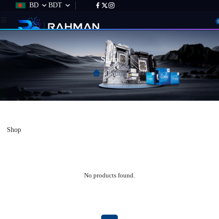
BD
BDT
Shop
Shop
Shop
No products found.