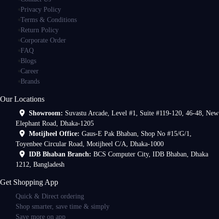
Privacy Policy
Terms & Conditions
Return Policy
Corporate Order
FAQ
Blogs
Career
Brands
Our Locations
Showroom:
Suvastu Arcade, Level #1, Suite #119-120, 46-48, New
Elephant Road, Dhaka-1205
Motijheel Office:
Gaus-E Pak Bhaban, Shop No #15/G/1,
Toyenbee Circular Road, Motijheel C/A, Dhaka-1000
IDB Bhaban Branch:
BCS Computer City, IDB Bhaban, Dhaka
1212, Bangladesh
Get Shopping App
Quick & Direct ordering
Shop smarter, save time & simply
Save more on app