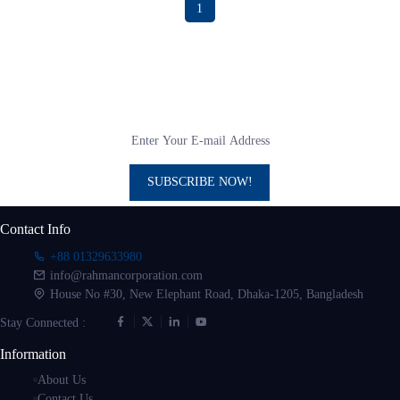
1
Subscribe to our newsletter
Get all the latest information on Events, sales and Offers
SUBSCRIBE NOW!
Contact Info
+88 01329633980
info@rahmancorporation.com
House No #30, New Elephant Road, Dhaka-1205, Bangladesh
Stay Connected :
Information
About Us
Contact Us