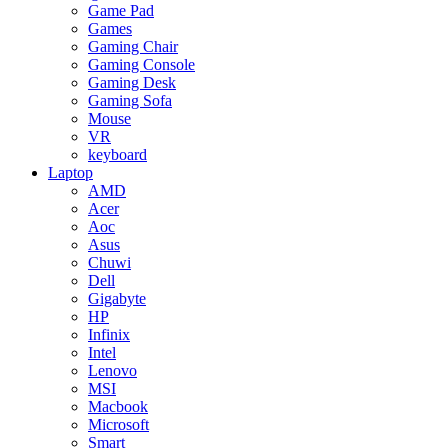
Game Pad
Games
Gaming Chair
Gaming Console
Gaming Desk
Gaming Sofa
Mouse
VR
keyboard
Laptop
AMD
Acer
Aoc
Asus
Chuwi
Dell
Gigabyte
HP
Infinix
Intel
Lenovo
MSI
Macbook
Microsoft
Smart