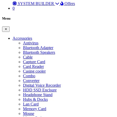
SYSTEM BUILDER
Offers
0
Menu
Accessories
Antivirus
Bluetooth Adapter
Bluetooth Speakers
Cable
Capture Card
Card Reader
Casing cooler
Combo
Converter
Digital Voice Recorder
HDD SSD Enclsure
Headphone Stand
Hubs & Docks
Lan Card
Memory Card
Mouse