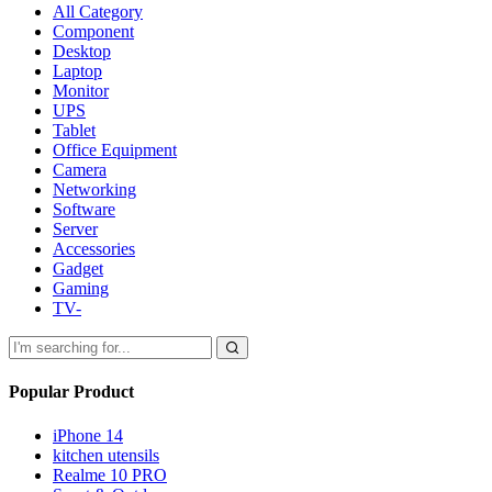
All Category
Component
Desktop
Laptop
Monitor
UPS
Tablet
Office Equipment
Camera
Networking
Software
Server
Accessories
Gadget
Gaming
TV-
Popular Product
iPhone 14
kitchen utensils
Realme 10 PRO