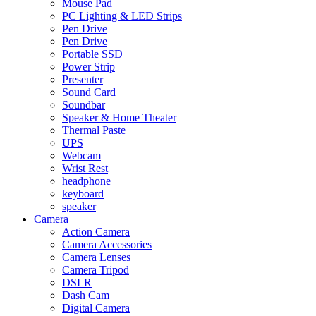
Mouse Pad
PC Lighting & LED Strips
Pen Drive
Pen Drive
Portable SSD
Power Strip
Presenter
Sound Card
Soundbar
Speaker & Home Theater
Thermal Paste
UPS
Webcam
Wrist Rest
headphone
keyboard
speaker
Camera
Action Camera
Camera Accessories
Camera Lenses
Camera Tripod
DSLR
Dash Cam
Digital Camera