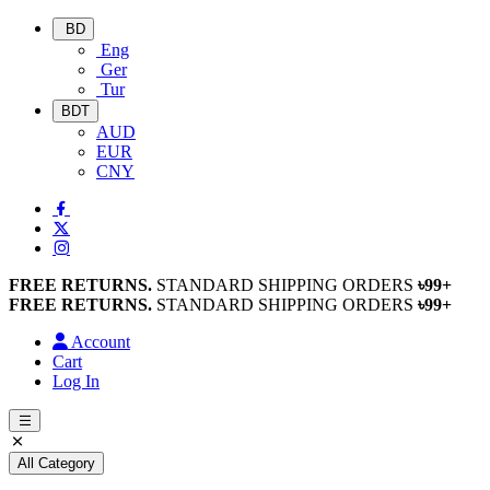
BD
Eng
Ger
Tur
BDT
AUD
EUR
CNY
FREE RETURNS.
STANDARD SHIPPING ORDERS
৳99+
FREE RETURNS.
STANDARD SHIPPING ORDERS
৳99+
Account
Cart
Log In
All Category