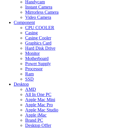
Handycam
Instant Camera
Mirrorless Camera
Video Camera
Component
CPU COOLER
Casing
Casing Cooler
Graphics Card
Hard Disk Drive
Monitor
Motherboard
Power Supply
Processor
Ram
SSD
Desktop
AMD
All In One PC
Apple Mac Mini
Apple Mac Pro
Apple Mac Studio
Apple iMac
Brand PC
Desktop Offer