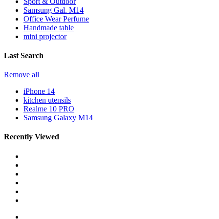
Sport & Outdoor
Samsung Gal. M14
Office Wear Perfume
Handmade table
mini projector
Last Search
Remove all
iPhone 14
kitchen utensils
Realme 10 PRO
Samsung Galaxy M14
Recently Viewed