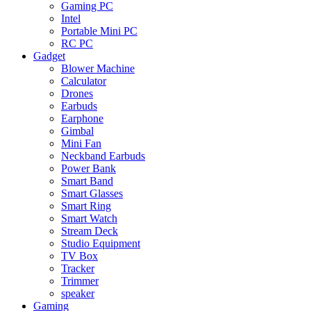
Gaming PC
Intel
Portable Mini PC
RC PC
Gadget
Blower Machine
Calculator
Drones
Earbuds
Earphone
Gimbal
Mini Fan
Neckband Earbuds
Power Bank
Smart Band
Smart Glasses
Smart Ring
Smart Watch
Stream Deck
Studio Equipment
TV Box
Tracker
Trimmer
speaker
Gaming