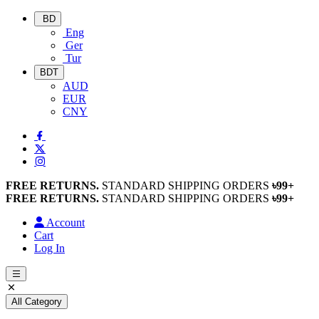
BD
Eng
Ger
Tur
BDT
AUD
EUR
CNY
FREE RETURNS.
STANDARD SHIPPING ORDERS
৳99+
FREE RETURNS.
STANDARD SHIPPING ORDERS
৳99+
Account
Cart
Log In
All Category