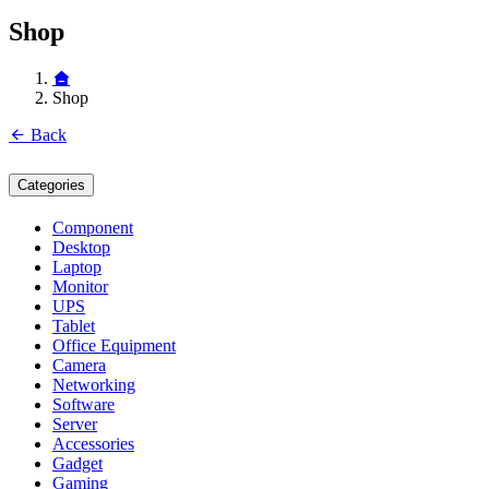
Shop
Shop
Back
Categories
Component
Desktop
Laptop
Monitor
UPS
Tablet
Office Equipment
Camera
Networking
Software
Server
Accessories
Gadget
Gaming