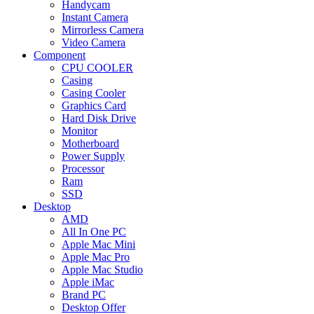
Handycam
Instant Camera
Mirrorless Camera
Video Camera
Component
CPU COOLER
Casing
Casing Cooler
Graphics Card
Hard Disk Drive
Monitor
Motherboard
Power Supply
Processor
Ram
SSD
Desktop
AMD
All In One PC
Apple Mac Mini
Apple Mac Pro
Apple Mac Studio
Apple iMac
Brand PC
Desktop Offer