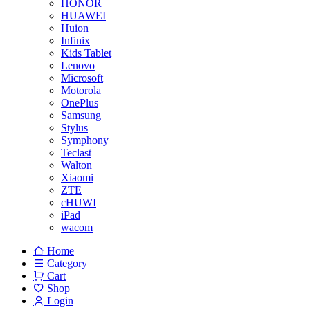
HONOR
HUAWEI
Huion
Infinix
Kids Tablet
Lenovo
Microsoft
Motorola
OnePlus
Samsung
Stylus
Symphony
Teclast
Walton
Xiaomi
ZTE
cHUWI
iPad
wacom
Home
Category
Cart
Shop
Login