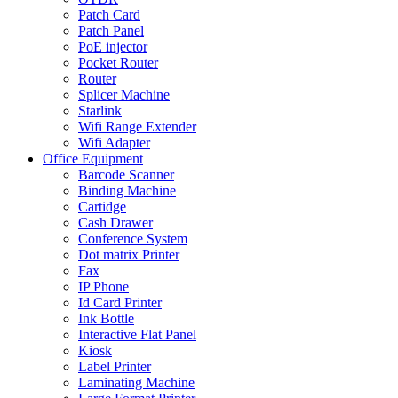
Patch Card
Patch Panel
PoE injector
Pocket Router
Router
Splicer Machine
Starlink
Wifi Range Extender
Wifi Adapter
Office Equipment
Barcode Scanner
Binding Machine
Cartidge
Cash Drawer
Conference System
Dot matrix Printer
Fax
IP Phone
Id Card Printer
Ink Bottle
Interactive Flat Panel
Kiosk
Label Printer
Laminating Machine