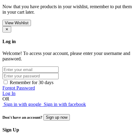
Now that you have products in your wishlist, remember to put them
in your cart later.
View Wishlist
Log in
Welcome! To access your account, please enter your username and
password.
Remember for 30 days
Forgot Password
Log In
OR
Sign in with google
Sign in with facebook
Don't have an account?
Sign up now
Sign Up