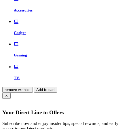
Accessories
Gadget
Gaming
TV-
remove wishlist
Add to cart
Your Direct Line to Offers
Subscribe now and enjoy insider tips, special rewards, and early
access to our latest products.