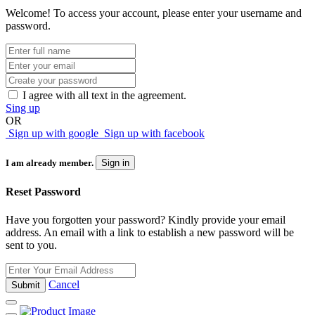
Welcome! To access your account, please enter your username and
password.
I agree with all text in the agreement.
Sing up
OR
Sign up with google
Sign up with facebook
I am already member.
Sign in
Reset Password
Have you forgotten your password? Kindly provide your email
address. An email with a link to establish a new password will be
sent to you.
Cancel
Submit