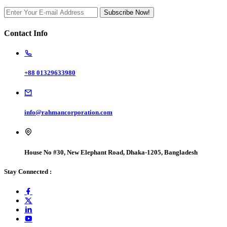
Subscribe Now!
Contact Info
+88 01329633980
info@rahmancorporation.com
House No #30, New Elephant Road, Dhaka-1205, Bangladesh
Stay Connected :