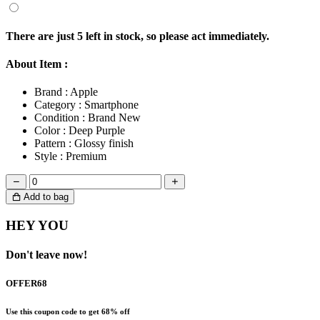
There are just
5
left in stock, so please act immediately.
About Item :
Brand :
Apple
Category :
Smartphone
Condition :
Brand New
Color :
Deep Purple
Pattern :
Glossy finish
Style :
Premium
Add to bag
HEY YOU
Don't leave now!
OFFER68
Use this coupon code to get 68% off