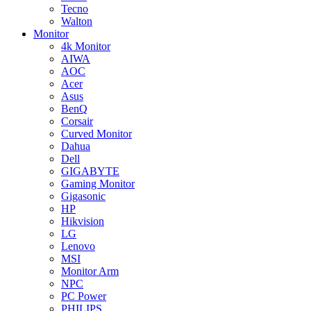
Tecno
Walton
Monitor
4k Monitor
AIWA
AOC
Acer
Asus
BenQ
Corsair
Curved Monitor
Dahua
Dell
GIGABYTE
Gaming Monitor
Gigasonic
HP
Hikvision
LG
Lenovo
MSI
Monitor Arm
NPC
PC Power
PHILIPS