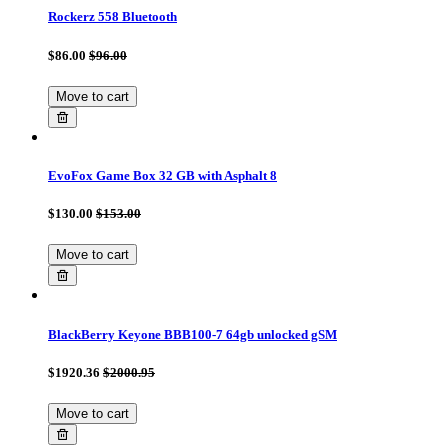
Rockerz 558 Bluetooth
$86.00
$96.00
Move to cart
EvoFox Game Box 32 GB with Asphalt 8
$130.00
$153.00
Move to cart
BlackBerry Keyone BBB100-7 64gb unlocked gSM
$1920.36
$2000.95
Move to cart