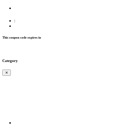
:
This coupon code expires in
Category