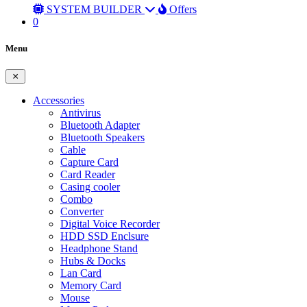
SYSTEM BUILDER
Offers
0
Menu
Accessories
Antivirus
Bluetooth Adapter
Bluetooth Speakers
Cable
Capture Card
Card Reader
Casing cooler
Combo
Converter
Digital Voice Recorder
HDD SSD Enclsure
Headphone Stand
Hubs & Docks
Lan Card
Memory Card
Mouse