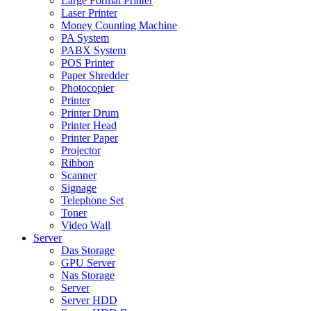
Large Format Printer
Laser Printer
Money Counting Machine
PA System
PABX System
POS Printer
Paper Shredder
Photocopier
Printer
Printer Drum
Printer Head
Printer Paper
Projector
Ribbon
Scanner
Signage
Telephone Set
Toner
Video Wall
Server
Das Storage
GPU Server
Nas Storage
Server
Server HDD