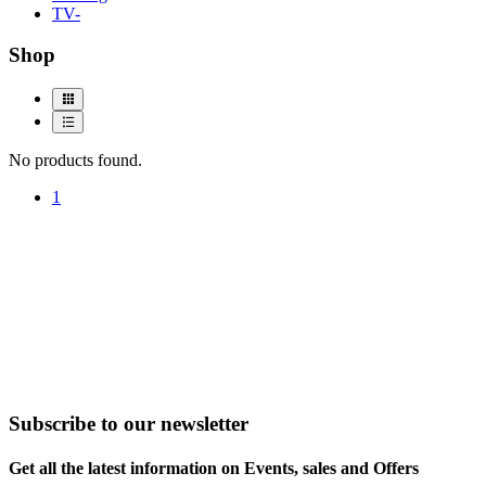
TV-
Shop
No products found.
1
Subscribe to our newsletter
Get all the latest information on Events, sales and Offers