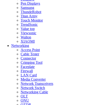
Pen Displays
Samsung
ThundeRobot
Titan Army
Touch Monitor
TrendSonic
Value top
Viewsonic
Walton
XIAOMI
Networking
Access Point
Cable Tester
Connector
Crimping Tool
Faceplate
Firewall
LAN Card
Media Converter
Network Transceivers
Network Switch
Networking Cable
OLT
ONU
OTDR