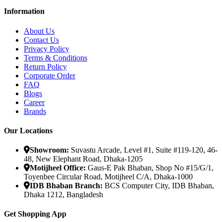
Information
About Us
Contact Us
Privacy Policy
Terms & Conditions
Return Policy
Corporate Order
FAQ
Blogs
Career
Brands
Our Locations
Showroom:
Suvastu Arcade, Level #1, Suite #119-120, 46-
48, New Elephant Road, Dhaka-1205
Motijheel Office:
Gaus-E Pak Bhaban, Shop No #15/G/1,
Toyenbee Circular Road, Motijheel C/A, Dhaka-1000
IDB Bhaban Branch:
BCS Computer City, IDB Bhaban,
Dhaka 1212, Bangladesh
Get Shopping App