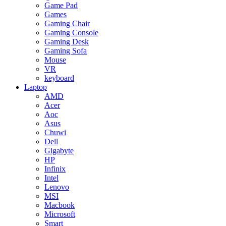
Game Pad
Games
Gaming Chair
Gaming Console
Gaming Desk
Gaming Sofa
Mouse
VR
keyboard
Laptop
AMD
Acer
Aoc
Asus
Chuwi
Dell
Gigabyte
HP
Infinix
Intel
Lenovo
MSI
Macbook
Microsoft
Smart