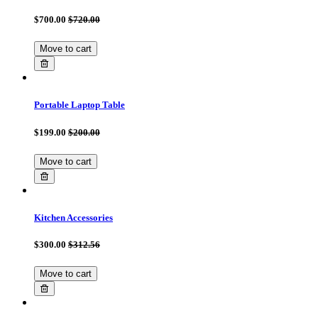
$700.00
$720.00
Move to cart
Portable Laptop Table
$199.00
$200.00
Move to cart
Kitchen Accessories
$300.00
$312.56
Move to cart