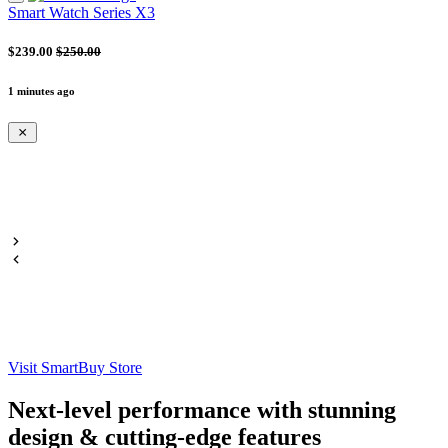
Smart Watch Series X3
$239.00
$250.00
1 minutes ago
Visit SmartBuy Store
Next-level performance with stunning
design & cutting-edge features