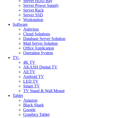
Server HDD Bay
Server Power Supply
Server Rack
Server SSD
Workstation
Software
Antivirus
Cloud Solutions
Database Server Solution
Mail Server Solution
Office Application
Operating System
TV-
4K TV
AKASH Digital TV
All TV
Android TV
LED TV
Smart TV
TV Stand & Wall Mount
Tablet
Amazon
Black Shark
Google
Graphics Tablet