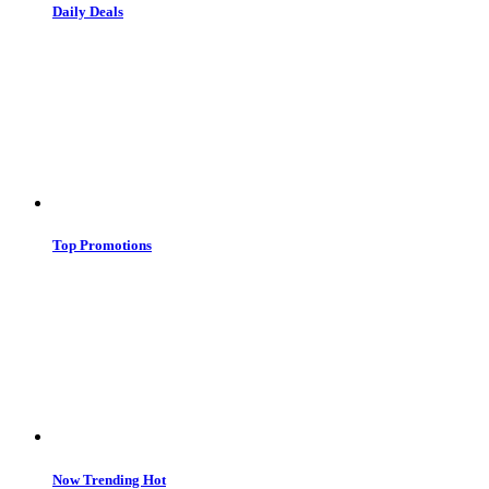
Daily Deals
Top Promotions
Now Trending
Hot