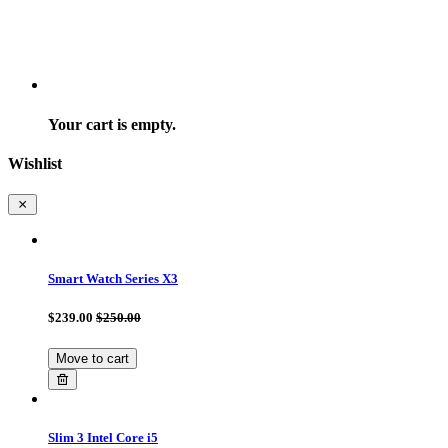
Your cart is empty.
Wishlist
Smart Watch Series X3
$239.00
$250.00
Move to cart
Slim 3 Intel Core i5