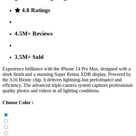
4.8 Ratings
4.5M+ Reviews
3.5M+ Sold
Experience brilliance with the iPhone 14 Pro Max, designed with a
sleek finish and a stunning Super Retina XDR display. Powered by
the A16 Bionic chip, it delivers lightning-fast performance and
efficiency. The advanced triple-camera system captures professional-
quality photos and videos in all lighting conditions.
Choose Color :