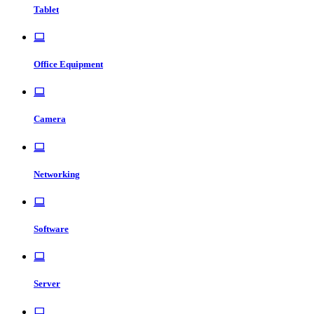
Tablet
Office Equipment
Camera
Networking
Software
Server