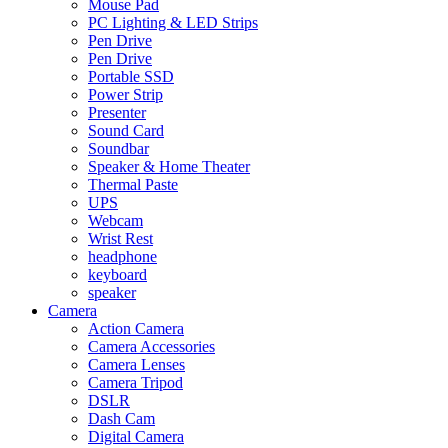
Mouse Pad
PC Lighting & LED Strips
Pen Drive
Pen Drive
Portable SSD
Power Strip
Presenter
Sound Card
Soundbar
Speaker & Home Theater
Thermal Paste
UPS
Webcam
Wrist Rest
headphone
keyboard
speaker
Camera
Action Camera
Camera Accessories
Camera Lenses
Camera Tripod
DSLR
Dash Cam
Digital Camera