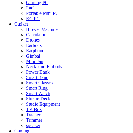
Gaming PC
Intel
Portable Mini PC
RC PC
Gadget
Blower Machine
Calculator
Drones
Earbuds
Earphone
Gimbal
Mini Fan
Neckband Earbuds
Power Bank
Smart Band
Smart Glasses
Smart Ring
Smart Watch
Stream Deck
Studio Equipment
TV Box
Tracker
Trimmer
speaker
Gaming