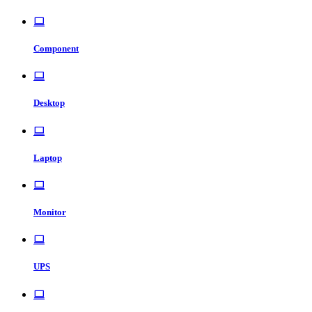
Component
Desktop
Laptop
Monitor
UPS