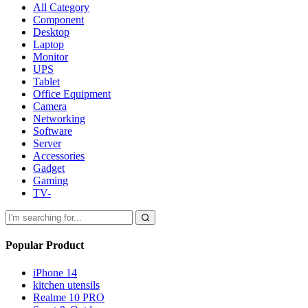
All Category
Component
Desktop
Laptop
Monitor
UPS
Tablet
Office Equipment
Camera
Networking
Software
Server
Accessories
Gadget
Gaming
TV-
Popular Product
iPhone 14
kitchen utensils
Realme 10 PRO