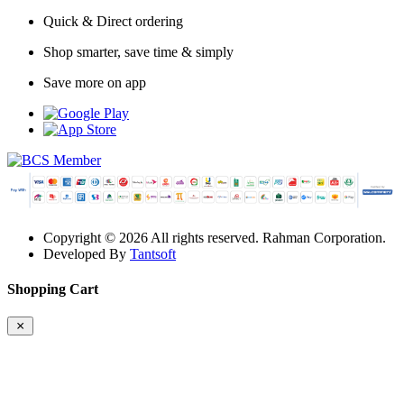
Quick & Direct ordering
Shop smarter, save time & simply
Save more on app
Copyright © 2026 All rights reserved. Rahman Corporation.
Developed By
Tantsoft
Shopping Cart