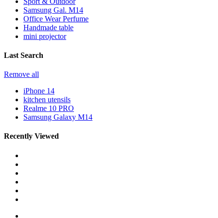
Sport & Outdoor
Samsung Gal. M14
Office Wear Perfume
Handmade table
mini projector
Last Search
Remove all
iPhone 14
kitchen utensils
Realme 10 PRO
Samsung Galaxy M14
Recently Viewed