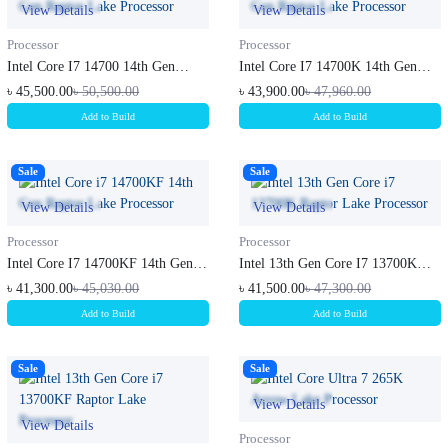
View Details
View Details
Processor
Processor
Intel Core I7 14700 14th Gen
Intel Core I7 14700K 14th Gen
Raptor...
Rapto...
৳ 45,500.00
৳ 50,500.00
৳ 43,900.00
৳ 47,960.00
Add to Build
Add to Build
Sale
Sale
View Details
View Details
Processor
Processor
Intel Core I7 14700KF 14th Gen
Intel 13th Gen Core I7 13700K
Rapt...
Rapto...
৳ 41,300.00
৳ 45,030.00
৳ 41,500.00
৳ 47,300.00
Add to Build
Add to Build
Sale
Sale
View Details
View Details
Processor