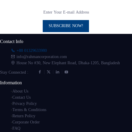
SUBSCRIBE NOW!
Contact Info
+88 01329633980
info@rahmancorporation.com
House No #30, New Elephant Road, Dhaka-1205, Bangladesh
Stay Connected :
Information
About Us
Contact Us
Privacy Policy
Terms & Conditions
Return Policy
Corporate Order
FAQ