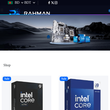
BD
BDT
Shop
Shop
Shop
Sale
Sale