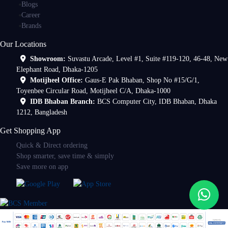
Blogs
Career
Brands
Our Locations
Showroom:
Suvastu Arcade, Level #1, Suite #119-120, 46-48, New
Elephant Road, Dhaka-1205
Motijheel Office:
Gaus-E Pak Bhaban, Shop No #15/G/1,
Toyenbee Circular Road, Motijheel C/A, Dhaka-1000
IDB Bhaban Branch:
BCS Computer City, IDB Bhaban, Dhaka
1212, Bangladesh
Get Shopping App
Quick & Direct ordering
Shop smarter, save time & simply
Save more on app