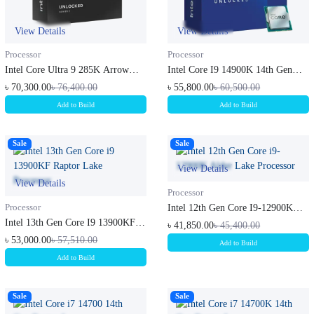
View Details
View Details
Processor
Processor
Intel Core Ultra 9 285K Arrow
Intel Core I9 14900K 14th Gen
Lake...
Rapto...
৳ 70,300.00
৳ 76,400.00
৳ 55,800.00
৳ 60,500.00
Add to Build
Add to Build
Sale
Sale
View Details
View Details
Processor
Processor
Intel 12th Gen Core I9-12900K
Alder...
Intel 13th Gen Core I9 13900KF
৳ 41,850.00
৳ 45,400.00
Rapt...
৳ 53,000.00
৳ 57,510.00
Add to Build
Add to Build
Sale
Sale