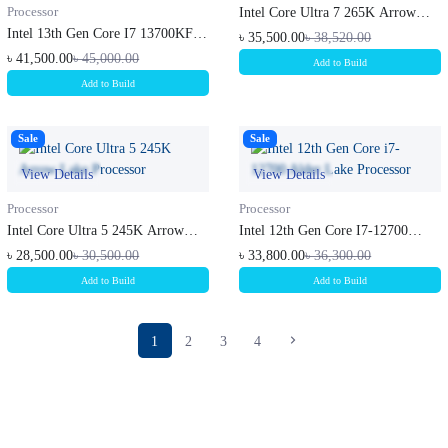
Processor
Intel Core Ultra 7 265K Arrow
Lake...
Intel 13th Gen Core I7 13700KF
৳ 35,500.00
৳ 38,520.00
Rapt...
৳ 41,500.00
৳ 45,000.00
Add to Build
Add to Build
Sale
Sale
View Details
View Details
Processor
Processor
Intel Core Ultra 5 245K Arrow
Intel 12th Gen Core I7-12700
Lake...
Alder...
৳ 28,500.00
৳ 30,500.00
৳ 33,800.00
৳ 36,300.00
Add to Build
Add to Build
1
2
3
4
Subscribe to our newsletter
Get all the latest information on Events, sales and Offers