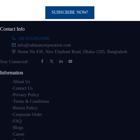
SUBSCRIBE NOW!
Contact Info
+88 01329633980
info@rahmancorporation.com
House No #30, New Elephant Road, Dhaka-1205, Bangladesh
Stay Connected :
Information
About Us
Contact Us
Privacy Policy
Terms & Conditions
Return Policy
Corporate Order
FAQ
Blogs
Career