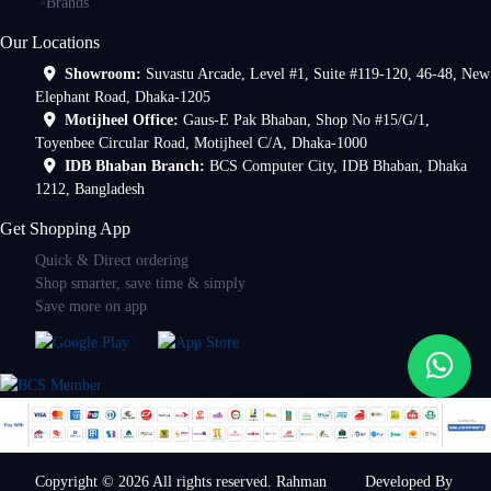
Brands
Our Locations
Showroom:
Suvastu Arcade, Level #1, Suite #119-120, 46-48, New
Elephant Road, Dhaka-1205
Motijheel Office:
Gaus-E Pak Bhaban, Shop No #15/G/1,
Toyenbee Circular Road, Motijheel C/A, Dhaka-1000
IDB Bhaban Branch:
BCS Computer City, IDB Bhaban, Dhaka
1212, Bangladesh
Get Shopping App
Quick & Direct ordering
Shop smarter, save time & simply
Save more on app
Copyright © 2026 All rights reserved. Rahman
Developed By