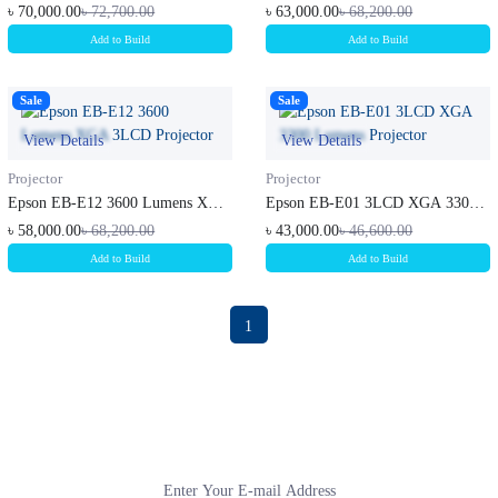
3LCD M...
3LCD M...
৳ 70,000.00
৳ 72,700.00
৳ 63,000.00
৳ 68,200.00
Add to Build
Add to Build
Sale
Sale
View Details
View Details
Projector
Projector
Epson EB-E12 3600 Lumens XGA
Epson EB-E01 3LCD XGA 3300
3LCD P...
Lumens P...
৳ 58,000.00
৳ 68,200.00
৳ 43,000.00
৳ 46,600.00
Add to Build
Add to Build
1
Subscribe to our newsletter
Get all the latest information on Events, sales and Offers