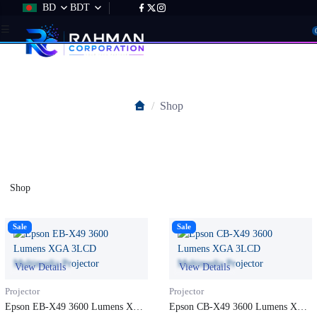
BD
BDT
Shop
Shop
Shop
Sale
Sale
View Details
View Details
Projector
Projector
Epson EB-X49 3600 Lumens XGA
Epson CB-X49 3600 Lumens XGA